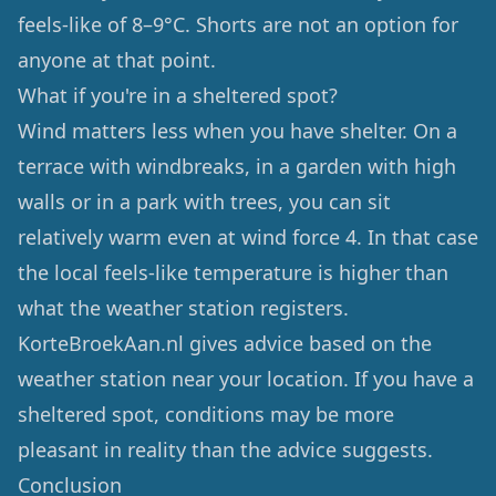
feels-like of 8–9°C. Shorts are not an option for
anyone at that point.
What if you're in a sheltered spot?
Wind matters less when you have shelter. On a
terrace with windbreaks, in a garden with high
walls or in a park with trees, you can sit
relatively warm even at wind force 4. In that case
the local feels-like temperature is higher than
what the weather station registers.
KorteBroekAan.nl gives advice based on the
weather station near your location. If you have a
sheltered spot, conditions may be more
pleasant in reality than the advice suggests.
Conclusion