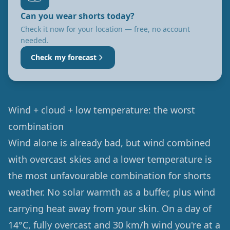
Can you wear shorts today?
Check it now for your location — free, no account
needed.
Check my forecast
Wind + cloud + low temperature: the worst
combination
Wind alone is already bad, but wind combined
with overcast skies and a lower temperature is
the most unfavourable combination for shorts
weather. No solar warmth as a buffer, plus wind
carrying heat away from your skin. On a day of
14°C, fully overcast and 30 km/h wind you're at a