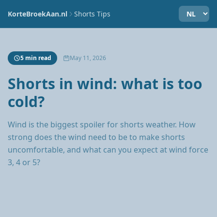
KorteBroekAan.nl
Shorts Tips
5 min read
May 11, 2026
Shorts in wind: what is too
cold?
Wind is the biggest spoiler for shorts weather. How
strong does the wind need to be to make shorts
uncomfortable, and what can you expect at wind force
3, 4 or 5?