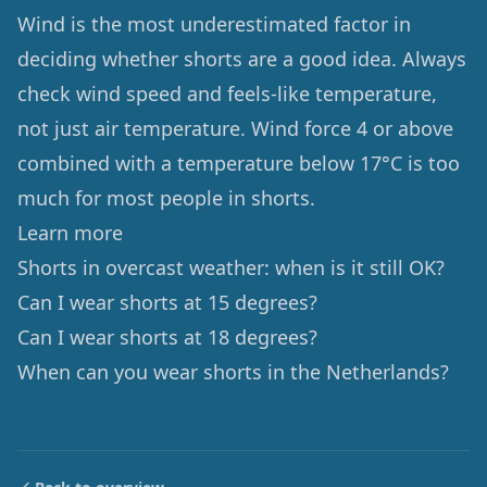
Wind is the most underestimated factor in
deciding whether shorts are a good idea. Always
check wind speed and feels-like temperature,
not just air temperature. Wind force 4 or above
combined with a temperature below 17°C is too
much for most people in shorts.
Learn more
Shorts in overcast weather: when is it still OK?
Can I wear shorts at 15 degrees?
Can I wear shorts at 18 degrees?
When can you wear shorts in the Netherlands?