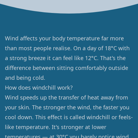
Wind affects your body temperature far more
than most people realise. On a day of 18°C with
a strong breeze it can feel like 12°C. That's the
difference between sitting comfortably outside
and being cold.
How does windchill work?
Wind speeds up the transfer of heat away from
your skin. The stronger the wind, the faster you
cool down. This effect is called windchill or feels-
like temperature. It's stronger at lower
temperatures — at 30°C you barely notice wind