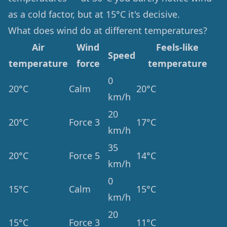
as a cold factor, but at 15°C it's decisive.
What does wind do at different temperatures?
Air
Wind
Feels-like
Speed
temperature
force
temperature
0
20°C
Calm
20°C
km/h
20
20°C
Force 3
17°C
km/h
35
20°C
Force 5
14°C
km/h
0
15°C
Calm
15°C
km/h
20
15°C
Force 3
11°C