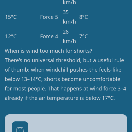
km/h
35
15°C
Force 5
8°C
km/h
28
12°C
Force 4
7°C
km/h
When is wind too much for shorts?
There's no universal threshold, but a useful rule
of thumb: when windchill pushes the feels-like
below 13–14°C, shorts become uncomfortable
for most people. That happens at wind force 3–4
already if the air temperature is below 17°C.
🩳