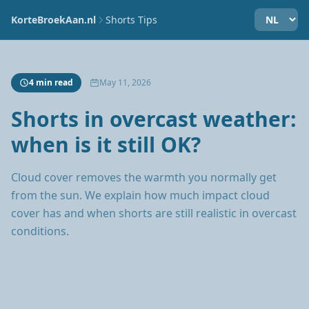
KorteBroekAan.nl
Shorts Tips
4 min read
May 11, 2026
Shorts in overcast weather:
when is it still OK?
Cloud cover removes the warmth you normally get
from the sun. We explain how much impact cloud
cover has and when shorts are still realistic in overcast
conditions.