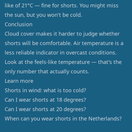
like of 21°C — fine for shorts. You might miss
the sun, but you won't be cold.
Conclusion
Cloud cover makes it harder to judge whether
shorts will be comfortable. Air temperature is a
less reliable indicator in overcast conditions.
Look at the feels-like temperature — that's the
only number that actually counts.
Learn more
Shorts in wind: what is too cold?
Can I wear shorts at 18 degrees?
Can I wear shorts at 20 degrees?
When can you wear shorts in the Netherlands?