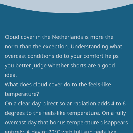
Cloud cover in the Netherlands is more the
norm than the exception. Understanding what
overcast conditions do to your comfort helps
you better judge whether shorts are a good
idea.
What does cloud cover do to the feels-like
temperature?
On a clear day, direct solar radiation adds 4 to 6
degrees to the feels-like temperature. On a fully
overcast day that bonus temperature disappears
entirely. A day of 20°C with full sun feels like