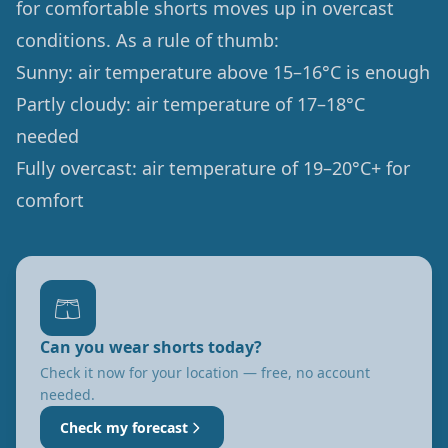
for comfortable shorts moves up in overcast
conditions. As a rule of thumb:
Sunny: air temperature above 15–16°C is enough
Partly cloudy: air temperature of 17–18°C
needed
Fully overcast: air temperature of 19–20°C+ for
comfort
🩳
Can you wear shorts today?
Check it now for your location — free, no account
needed.
Check my forecast