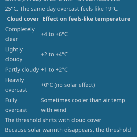
25°C. The same day overcast feels like 19°C.
Cloud cover
Effect on feels-like temperature
Completely
+4 to +6°C
clear
Lightly
+2 to +4°C
cloudy
Partly cloudy
+1 to +2°C
Heavily
+0°C (no solar effect)
overcast
Fully
Sometimes cooler than air temp
overcast
with wind
The threshold shifts with cloud cover
Because solar warmth disappears, the threshold