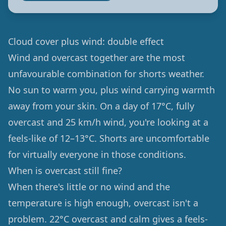
Cloud cover plus wind: double effect
Wind and overcast together are the most
unfavourable combination for shorts weather.
No sun to warm you, plus wind carrying warmth
away from your skin. On a day of 17°C, fully
overcast and 25 km/h wind, you're looking at a
feels-like of 12–13°C. Shorts are uncomfortable
for virtually everyone in those conditions.
When is overcast still fine?
When there's little or no wind and the
temperature is high enough, overcast isn't a
problem. 22°C overcast and calm gives a feels-