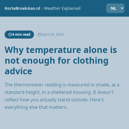
KorteBroekAan.nl
Weather Explained
4 min read
April 24, 2026
Why temperature alone is
not enough for clothing
advice
The thermometer reading is measured in shade, at a
standard height, in a sheltered housing. It doesn't
reflect how you actually stand outside. Here's
everything else that matters.