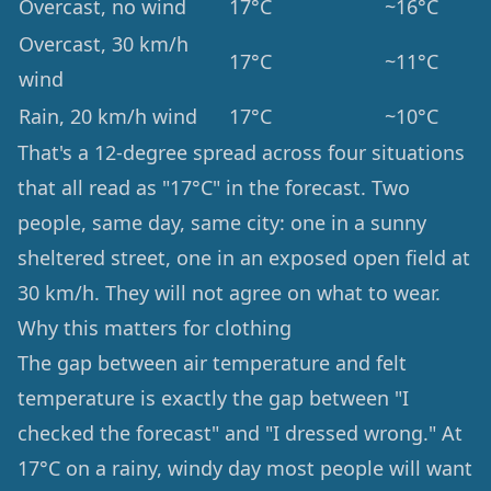
Overcast, no wind
17°C
~16°C
Overcast, 30 km/h
17°C
~11°C
wind
Rain, 20 km/h wind
17°C
~10°C
That's a 12-degree spread across four situations
that all read as "17°C" in the forecast. Two
people, same day, same city: one in a sunny
sheltered street, one in an exposed open field at
30 km/h. They will not agree on what to wear.
Why this matters for clothing
The gap between air temperature and felt
temperature is exactly the gap between "I
checked the forecast" and "I dressed wrong." At
17°C on a rainy, windy day most people will want