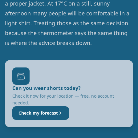
a proper jacket. At 17°C on a still, sunny
afternoon many people will be comfortable in a
light shirt. Treating those as the same decision
because the thermometer says the same thing
is where the advice breaks down.
🩳
Can you wear shorts today?
Check it now for your location — free, no account
needed.
Check my forecast