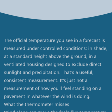
The official temperature you see in a forecast is
measured under controlled conditions: in shade,
at a standard height above the ground, in a
ventilated housing designed to exclude direct
sunlight and precipitation. That's a useful,
consistent measurement. It's just not a
measurement of how you'll feel standing on a
pavement in whatever the wind is doing.
What the thermometer misses