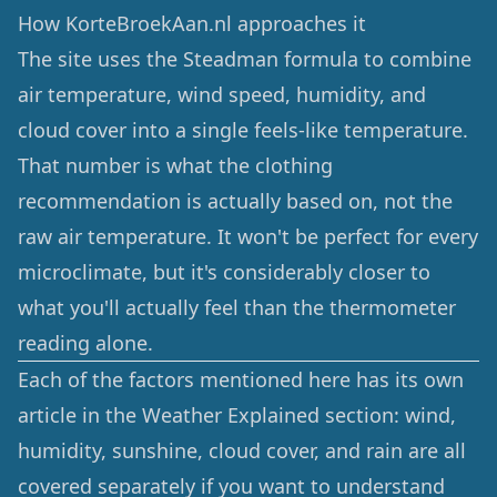
How KorteBroekAan.nl approaches it
The site uses the Steadman formula to combine
air temperature, wind speed, humidity, and
cloud cover into a single feels-like temperature.
That number is what the clothing
recommendation is actually based on, not the
raw air temperature. It won't be perfect for every
microclimate, but it's considerably closer to
what you'll actually feel than the thermometer
reading alone.
Each of the factors mentioned here has its own
article in the
Weather Explained
section: wind,
humidity, sunshine, cloud cover, and rain are all
covered separately if you want to understand