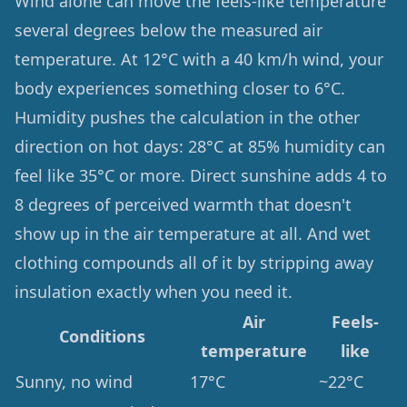
Wind alone can move the feels-like temperature
several degrees below the measured air
temperature. At 12°C with a 40 km/h wind, your
body experiences something closer to 6°C.
Humidity pushes the calculation in the other
direction on hot days: 28°C at 85% humidity can
feel like 35°C or more. Direct sunshine adds 4 to
8 degrees of perceived warmth that doesn't
show up in the air temperature at all. And wet
clothing compounds all of it by stripping away
insulation exactly when you need it.
Air
Feels-
Conditions
temperature
like
Sunny, no wind
17°C
~22°C