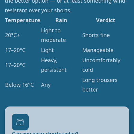
the better option — or at least something wind-
resistant over your shorts.
Temperature
Rain
Verdict
Light to
20°C+
Shorts fine
moderate
17–20°C
Light
Manageable
Heavy,
Uncomfortably
17–20°C
persistent
cold
Long trousers
Below 16°C
Any
better
🩳
Can you wear shorts today?