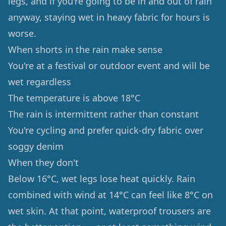
legs, and if you're going to be in and out of rain
anyway, staying wet in heavy fabric for hours is
worse.
When shorts in the rain make sense
You're at a festival or outdoor event and will be
wet regardless
The temperature is above 18°C
The rain is intermittent rather than constant
You're cycling and prefer quick-dry fabric over
soggy denim
When they don't
Below 16°C, wet legs lose heat quickly. Rain
combined with wind at 14°C can feel like 8°C on
wet skin. At that point, waterproof trousers are