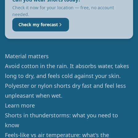
Check it now for your location — free, no account
needed.
Check my forecast
Material matters
Avoid cotton in the rain. It absorbs water, takes
long to dry, and feels cold against your skin.
Polyester or nylon shorts dry fast and feel less
unpleasant when wet.
Learn more
Shorts in thunderstorms: what you need to
know
Feels-like vs air temperature: what's the