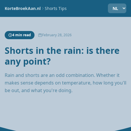
KorteBroekAan.nl
Shorts Tips
4 min read
February 28, 2026
Shorts in the rain: is there
any point?
Rain and shorts are an odd combination. Whether it
makes sense depends on temperature, how long you'll
be out, and what you're doing.