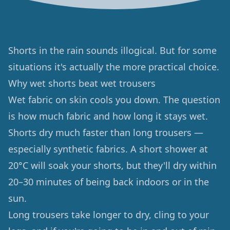
Shorts in the rain sounds illogical. But for some
situations it's actually the more practical choice.
Why wet shorts beat wet trousers
Wet fabric on skin cools you down. The question
is how much fabric and how long it stays wet.
Shorts dry much faster than long trousers —
especially synthetic fabrics. A short shower at
20°C will soak your shorts, but they'll dry within
20–30 minutes of being back indoors or in the
sun.
Long trousers take longer to dry, cling to your