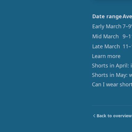
Date range
Ave
Early March
7–9
Mid March
9–1
Late March
11–
Learn more
Shorts in April:
Shorts in May: 
Can I wear shor
Back to overview