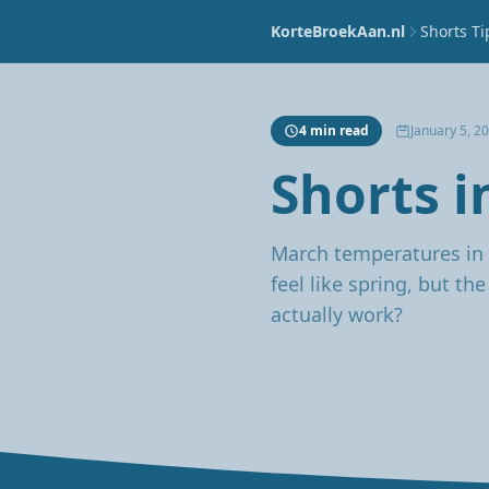
KorteBroekAan.nl
Shorts Ti
4 min read
January 5, 2
Shorts i
March temperatures in 
feel like spring, but th
actually work?