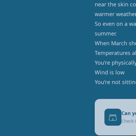
near the skin co
warmer weather 
So even on a wa
summer.
When March sho
Temperatures a
You're physically
Wind is low
You're not sittin
Can y
🩳
Check i