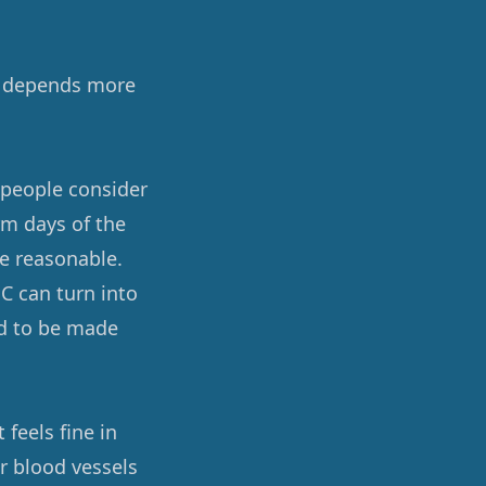
ks depends more
 people consider
rm days of the
e reasonable.
C can turn into
ed to be made
 feels fine in
r blood vessels