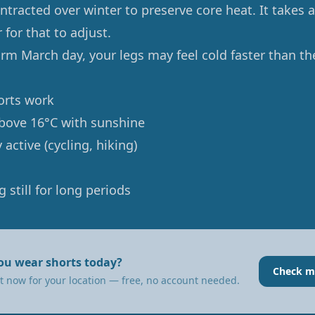
ntracted over winter to preserve core heat. It takes 
for that to adjust.
rm March day, your legs may feel cold faster than th
rts work
bove 16°C with sunshine
 active (cycling, hiking)
g still for long periods
ou wear shorts today?
Check m
t now for your location — free, no account needed.