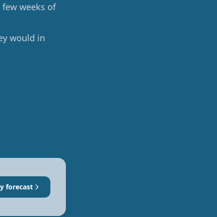
a few weeks of
ey would in
y forecast