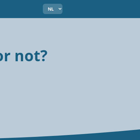
or not?