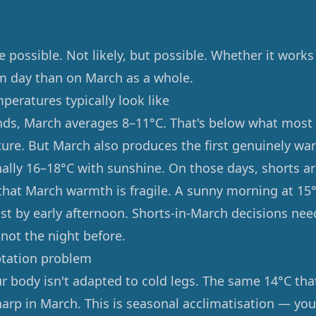
e possible. Not likely, but possible. Whether it wor
m day than on March as a whole.
eratures typically look like
nds, March averages 8–11°C. That's below what most
ure. But March also produces the first genuinely wa
ally 16–18°C with sunshine. On those days, shorts ar
that March warmth is fragile. A sunny morning at 15°
st by early afternoon. Shorts-in-March decisions ne
, not the night before.
ptation problem
ur body isn't adapted to cold legs. The same 14°C that
harp in March. This is seasonal acclimatisation — you