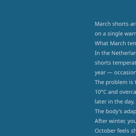
March shorts ar
on a single war
What March temp
In the Netherla
shorts temperat
year — occasion
The problem is 
10°C and overca
later in the day
The body's ada
After winter, yo
October feels s