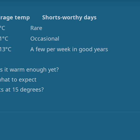
rage temp
Shorts-worthy days
°C
Rare
1°C
Occasional
13°C
A few per week in good years
 is it warm enough yet?
what to expect
ts at 15 degrees?