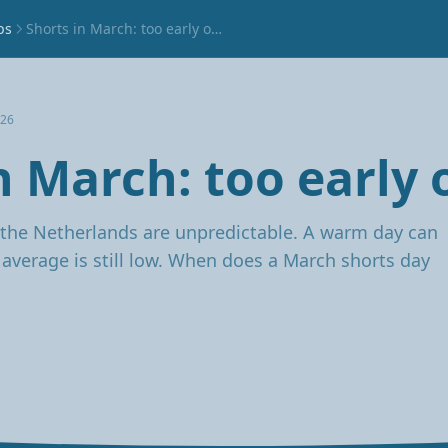
ps
Shorts in March: too early or not?
026
n March: too early 
the Netherlands are unpredictable. A warm day can
e average is still low. When does a March shorts day