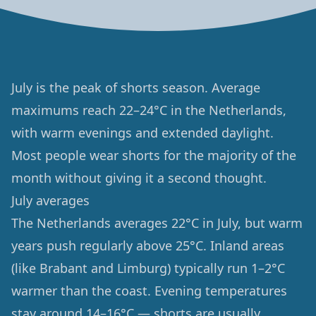
July is the peak of shorts season. Average
maximums reach 22–24°C in the Netherlands,
with warm evenings and extended daylight.
Most people wear shorts for the majority of the
month without giving it a second thought.
July averages
The Netherlands averages 22°C in July, but warm
years push regularly above 25°C. Inland areas
(like Brabant and Limburg) typically run 1–2°C
warmer than the coast. Evening temperatures
stay around 14–16°C — shorts are usually