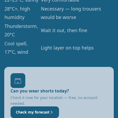
28°C+, high
Necessary — long trousers
humidity
would be worse
Thunderstorm,
Wait it out, then fine
20°C
Cool spell,
Light layer on top helps
17°C, wind
🩳
Can you wear shorts today?
Check it now for your location — free, no account
needed.
Check my forecast