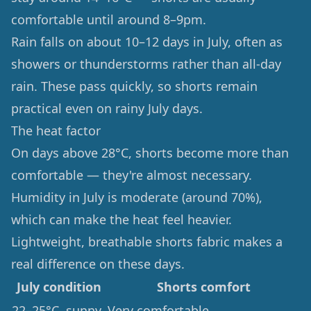
comfortable until around 8–9pm.
Rain falls on about 10–12 days in July, often as
showers or thunderstorms rather than all-day
rain. These pass quickly, so shorts remain
practical even on rainy July days.
The heat factor
On days above 28°C, shorts become more than
comfortable — they're almost necessary.
Humidity in July is moderate (around 70%),
which can make the heat feel heavier.
Lightweight, breathable shorts fabric makes a
real difference on these days.
July condition
Shorts comfort
22–25°C, sunny
Very comfortable