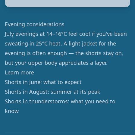
Evening considerations
July evenings at 14–16°C feel cool if you've been
sweating in 25°C heat. A light jacket for the
evening is often enough — the shorts stay on,
but your upper body appreciates a layer.
Learn more
Shorts in June: what to expect
Shorts in August: summer at its peak
Shorts in thunderstorms: what you need to
know