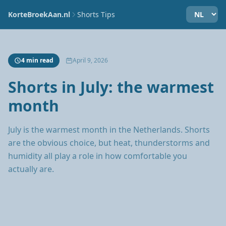
KorteBroekAan.nl
Shorts Tips
4 min read
April 9, 2026
Shorts in July: the warmest
month
July is the warmest month in the Netherlands. Shorts
are the obvious choice, but heat, thunderstorms and
humidity all play a role in how comfortable you
actually are.