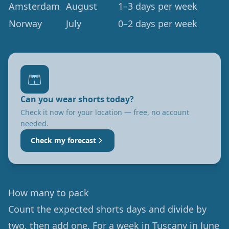
Amsterdam
August
1–3 days per week
Norway
July
0–2 days per week
🩳
Can you wear shorts today?
Check it now for your location — free, no account
needed.
Check my forecast
How many to pack
Count the expected shorts days and divide by
two, then add one. For a week in Tuscany in June