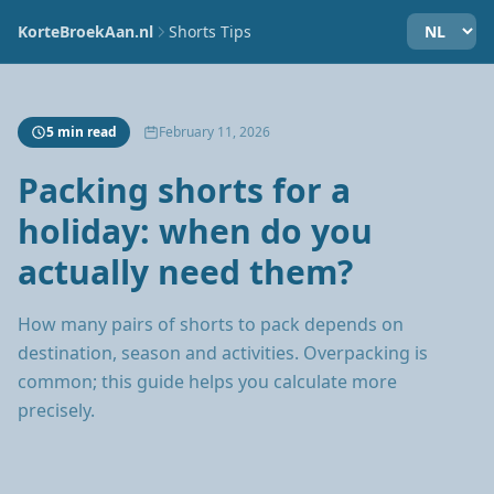
KorteBroekAan.nl
Shorts Tips
5 min read
February 11, 2026
Packing shorts for a
holiday: when do you
actually need them?
How many pairs of shorts to pack depends on
destination, season and activities. Overpacking is
common; this guide helps you calculate more
precisely.