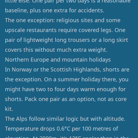
little else. One pair per two days is a reasonable
baseline, plus one extra for accidents.
The one exception: religious sites and some
upscale restaurants require covered legs. One
pair of lightweight long trousers or a long skirt
covers this without much extra weight.
Northern Europe and mountain holidays
In Norway or the Scottish Highlands, shorts are
the exception. On a summer holiday there, you
might have two to four days warm enough for
shorts. Pack one pair as an option, not as core
kit.
The Alps follow similar logic but with altitude.
Temperature drops 0.6°C per 100 metres of