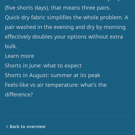
(five shorts days), that means three pairs.
Quick-dry fabric simplifies the whole problem. A
pair washed in the evening and dry by morning
effectively doubles your options without extra
bulk.
Learn more
Shorts in June: what to expect
Shorts in August: summer at its peak
Feels-like vs air temperature: what's the
difference?
Back to overview