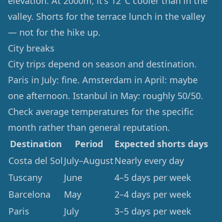
elevation. At 2000m, it's 12°C cooler than in the
valley. Shorts for the terrace lunch in the valley
— not for the hike up.
City breaks
City trips depend on season and destination.
Paris in July: fine. Amsterdam in April: maybe
one afternoon. Istanbul in May: roughly 50/50.
Check average temperatures for the specific
month rather than general reputation.
Destination
Period
Expected shorts days
Costa del Sol
July–August
Nearly every day
Tuscany
June
4–5 days per week
Barcelona
May
2–4 days per week
Paris
July
3–5 days per week