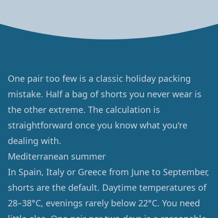
One pair too few is a classic holiday packing
mistake. Half a bag of shorts you never wear is
the other extreme. The calculation is
straightforward once you know what you're
dealing with.
Mediterranean summer
In Spain, Italy or Greece from June to September,
shorts are the default. Daytime temperatures of
28–38°C, evenings rarely below 22°C. You need